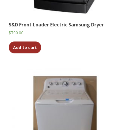
S&D Front Loader Electric Samsung Dryer
$
700.00
Add to cart