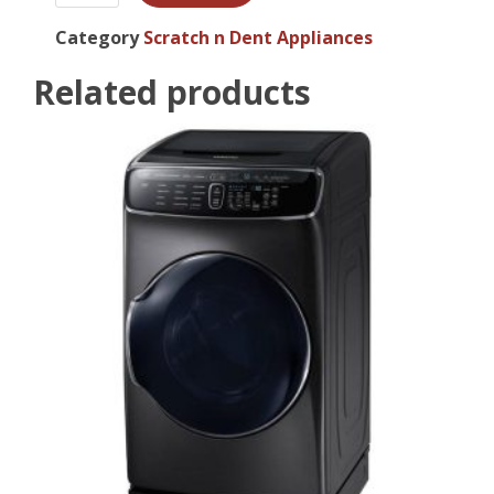
Category
Scratch n Dent Appliances
Related products