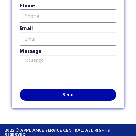
Phone
Email
Message
Send
2022 © APPLIANCE SERVICE CENTRAL. ALL RIGHTS
RESERVED