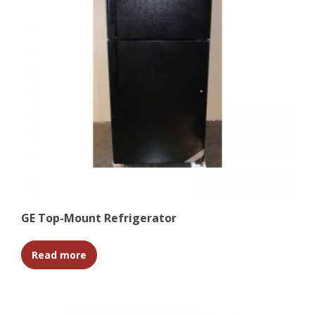
GE Top-Mount Refrigerator
Read more