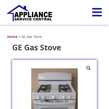
Home
»
GE Gas Stove
GE Gas Stove