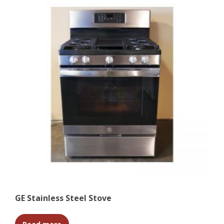
GE Stainless Steel Stove