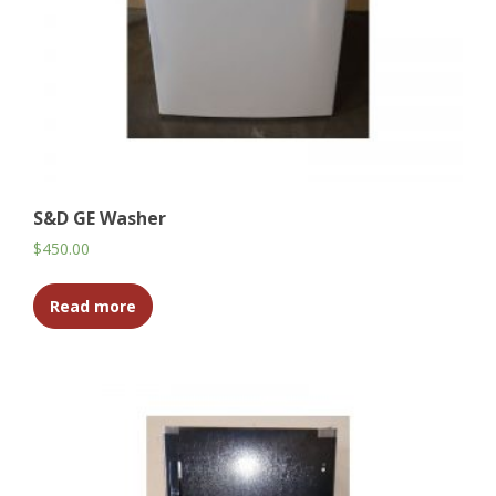
S&D GE Washer
$
450.00
Read more