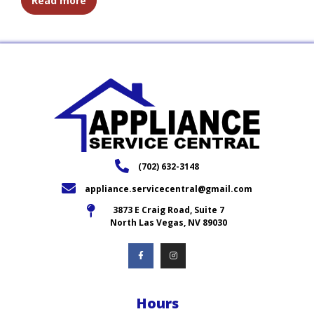
Read more
(702) 632-3148
appliance.servicecentral@gmail.com
3873 E Craig Road, Suite 7
North Las Vegas, NV 89030
Hours