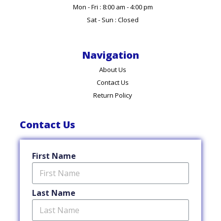
Mon - Fri : 8:00 am - 4:00 pm
Sat - Sun : Closed
Navigation
About Us
Contact Us
Return Policy
Contact Us
First Name
Last Name