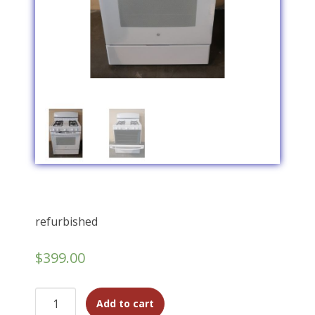
refurbished
$
399.00
Add to cart