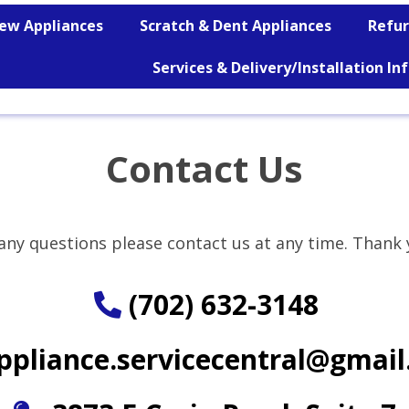
ew Appliances
Scratch & Dent Appliances
Refur
Services & Delivery/Installation I
Contact Us
any questions please contact us at any time. Tha
nk 
(702) 632-3148
ppliance.servicecentral@gmai