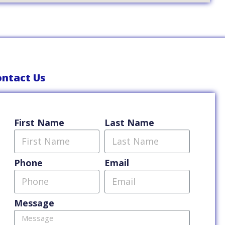
ntact Us
First Name
Last Name
Phone
Email
Message