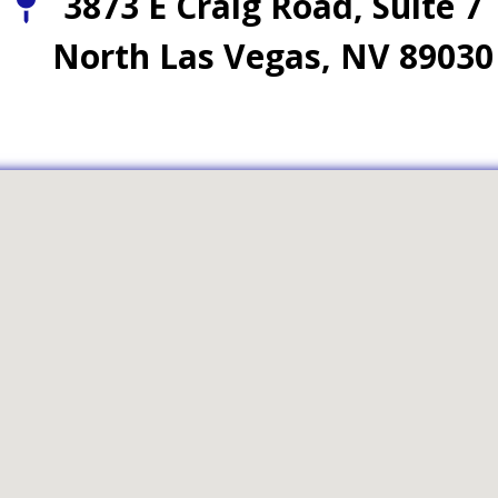
3873 E Craig Road, Suite 7
North Las Vegas, NV 89030