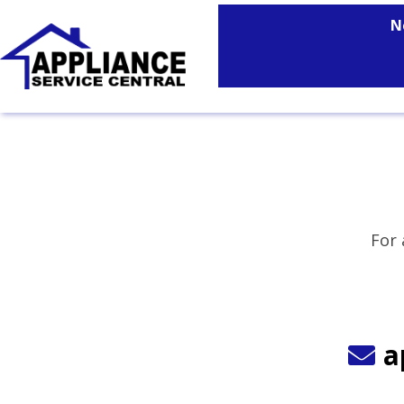
N
For 
a