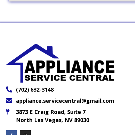
(702) 632-3148
appliance.servicecentral@gmail.com
3873 E Craig Road, Suite 7
North Las Vegas, NV 89030