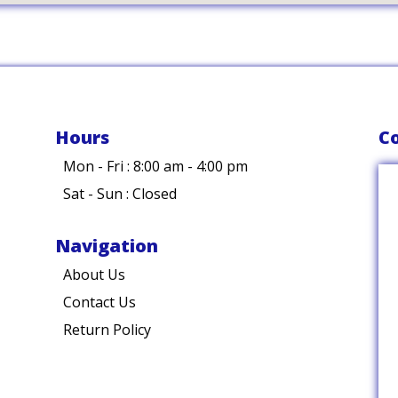
Hours
Co
Mon - Fri : 8:00 am - 4:00 pm
Sat - Sun : Closed
Navigation
About Us
Contact Us
Return Policy