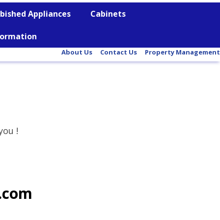
bished Appliances
Cabinets
nformation
About Us
Contact Us
Property Management
you !
l.com