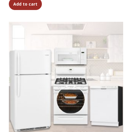
Add to cart