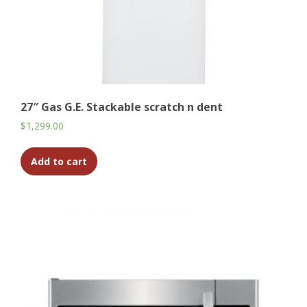
27″ Gas G.E. Stackable scratch n dent
$
1,299.00
Add to cart