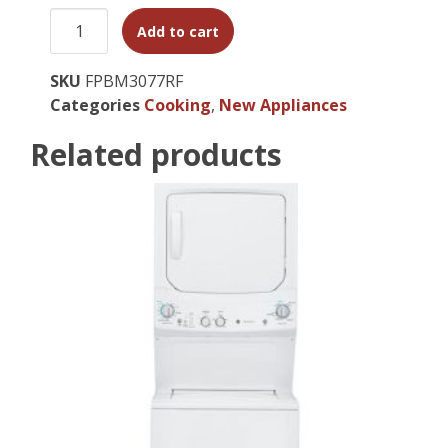
Add to cart
SKU
FPBM3077RF
Categories
Cooking
,
New Appliances
Related products