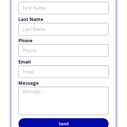
Last Name
Phone
Email
Message
Send