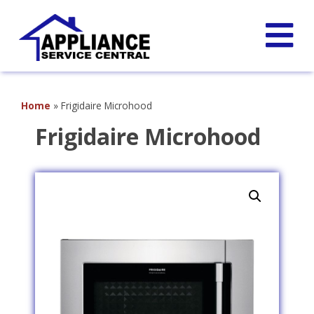
Home
»
Frigidaire Microhood
Frigidaire Microhood