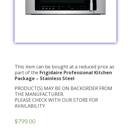
This item can be bought at a reduced price as
part of the
Frigidaire Professional Kitchen
Package – Stainless Steel
PRODUCT(S) MAY BE ON BACKORDER FROM
THE MANUFACTURER.
PLEASE CHECK WITH OUR STORE FOR
AVAILABILITY.
$
799.00