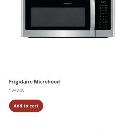
Frigidaire Microhood
$
349.00
Add to cart