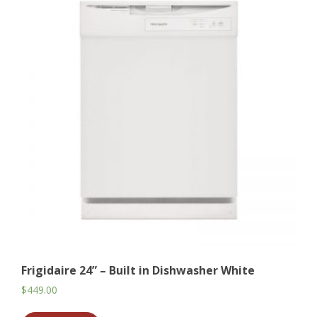
Frigidaire 24” – Built in Dishwasher White
$
449.00