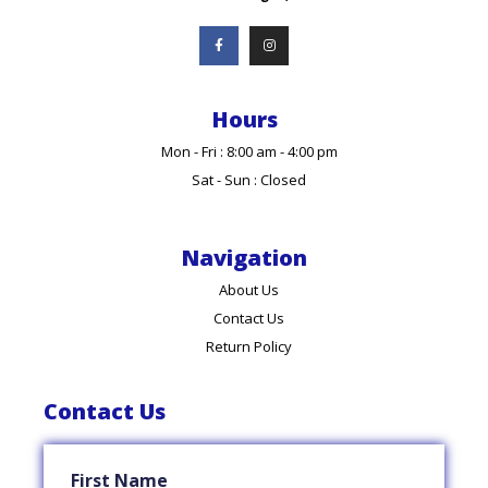
Hours
Mon - Fri : 8:00 am - 4:00 pm
Sat - Sun : Closed
Navigation
About Us
Contact Us
Return Policy
Contact Us
First Name