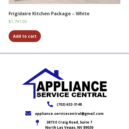
Frigidaire Kitchen Package – White
$
1,797.00
Add to cart
(702) 632-3148
appliance.servicecentral@gmail.com
3873 E Craig Road, Suite 7
North Las Vegas, NV 89030